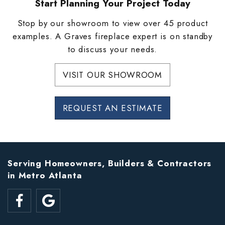
Start Planning Your Project Today
Stop by our showroom to view over 45 product
examples. A Graves fireplace expert is on standby
to discuss your needs.
VISIT OUR SHOWROOM
REQUEST AN ESTIMATE
Serving Homeowners, Builders & Contractors
in Metro Atlanta