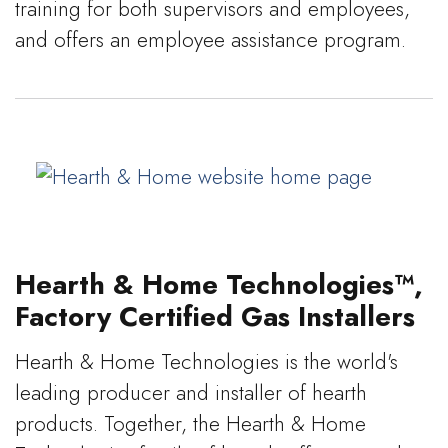
training for both supervisors and employees,
and offers an employee assistance program.
Hearth & Home Technologies™,
Factory Certified Gas Installers
Hearth & Home Technologies is the world's
leading producer and installer of hearth
products. Together, the Hearth & Home