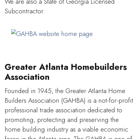
We are also a State of Georgia Licensed
Subcontractor.
Greater Atlanta Homebuilders
Association
Founded in 1945, the Greater Atlanta Home
Builders Association (GAHBA) is a not-for-profit
professional trade association dedicated to
promoting, protecting and preserving the
home building industry as a viable economic
force in the Atlanta area. The GAHBA is one of