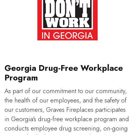
Georgia Drug-Free Workplace
Program
As part of our commitment to our community,
the health of our employees, and the safety of
our customers, Graves Fireplaces participates
in Georgia's drug-free workplace program and
conducts employee drug screening, on-going