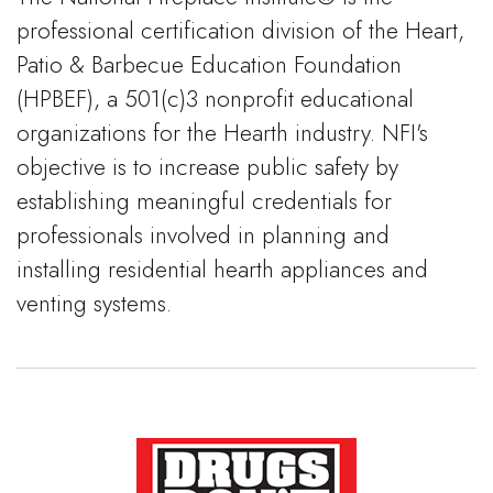
professional certification division of the Heart,
Patio & Barbecue Education Foundation
(HPBEF), a 501(c)3 nonprofit educational
organizations for the Hearth industry. NFI's
objective is to increase public safety by
establishing meaningful credentials for
professionals involved in planning and
installing residential hearth appliances and
venting systems.