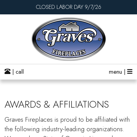
CLOSED LABOR DAY 9/7/26
| call
menu |
AWARDS & AFFILIATIONS
Graves Fireplaces is proud to be affiliated with
the following industry-leading organizations.