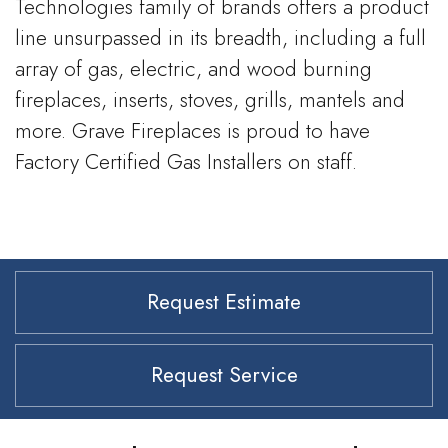
Technologies family of brands offers a product
line unsurpassed in its breadth, including a full
array of gas, electric, and wood burning
fireplaces, inserts, stoves, grills, mantels and
more. Grave Fireplaces is proud to have
Factory Certified Gas Installers on staff.
Request Estimate
Request Service