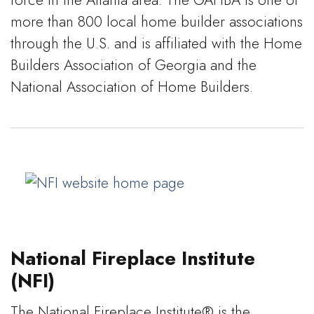
more than 800 local home builder associations
through the U.S. and is affiliated with the Home
Builders Association of Georgia and the
National Association of Home Builders.
National Fireplace Institute
(NFI)
The National Fireplace Institute® is the