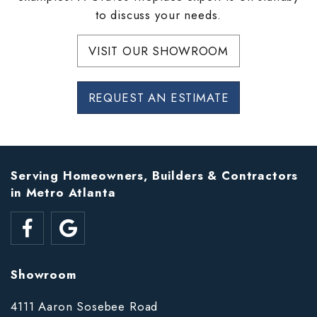
to discuss your needs.
VISIT OUR SHOWROOM
REQUEST AN ESTIMATE
Serving Homeowners, Builders & Contractors
in Metro Atlanta
Showroom
4111 Aaron Sosebee Road