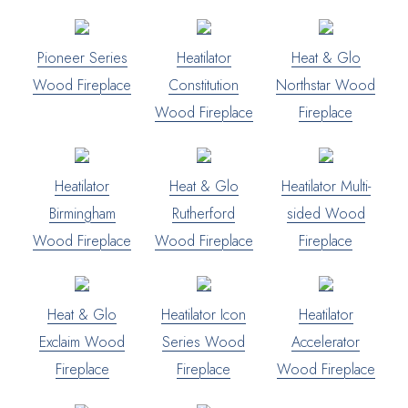
Pioneer Series
Heatilator
Heat & Glo
Wood Fireplace
Constitution
Northstar Wood
Wood Fireplace
Fireplace
Heatilator
Heat & Glo
Heatilator Multi-
Birmingham
Rutherford
sided Wood
Wood Fireplace
Wood Fireplace
Fireplace
Heat & Glo
Heatilator Icon
Heatilator
Exclaim Wood
Series Wood
Accelerator
Fireplace
Fireplace
Wood Fireplace