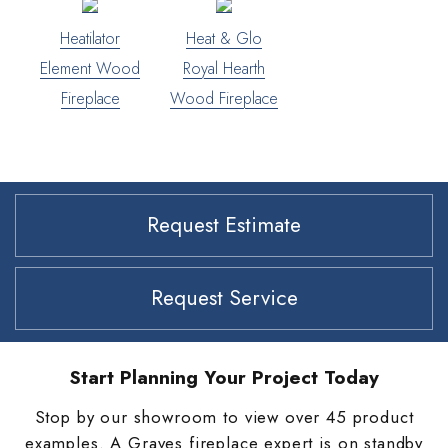
Heatilator
Heat & Glo
Element Wood
Royal Hearth
Fireplace
Wood Fireplace
Request Estimate
Request Service
Start Planning Your Project Today
Stop by our showroom to view over 45 product
examples. A Graves fireplace expert is on standby