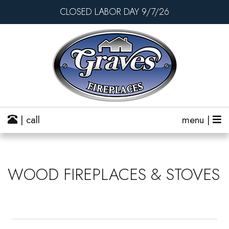
CLOSED LABOR DAY 9/7/26
| call
menu |
WOOD FIREPLACES & STOVES