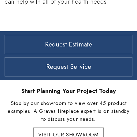
can help with all of your hearth needs!
Request Estimate
Request Service
Start Planning Your Project Today
Stop by our showroom to view over 45 product
examples. A Graves fireplace expert is on standby
to discuss your needs.
VISIT OUR SHOWROOM