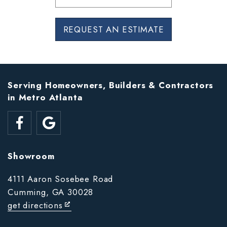
REQUEST AN ESTIMATE
Serving Homeowners, Builders & Contractors
in Metro Atlanta
Showroom
4111 Aaron Sosebee Road
Cumming, GA 30028
get directions