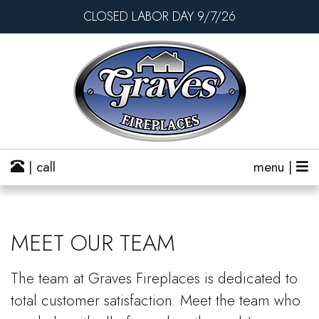
CLOSED LABOR DAY 9/7/26
| call
menu |
MEET OUR TEAM
The team at Graves Fireplaces is dedicated to
total customer satisfaction. Meet the team who